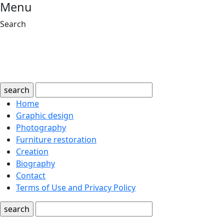
Menu
Search
search
Home
Graphic design
Photography
Furniture restoration
Creation
Biography
Contact
Terms of Use and Privacy Policy
search