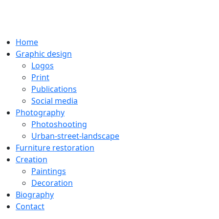
Home
Graphic design
Logos
Print
Publications
Social media
Photography
Photoshooting
Urban-street-landscape
Furniture restoration
Creation
Paintings
Decoration
Biography
Contact