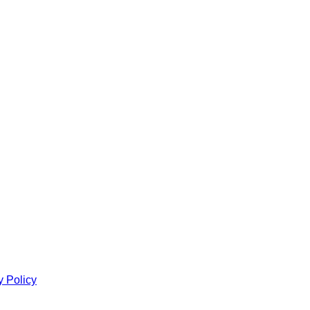
y Policy