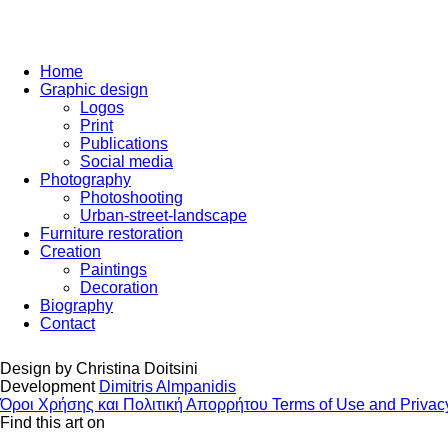
Home
Graphic design
Logos
Print
Publications
Social media
Photography
Photoshooting
Urban-street-landscape
Furniture restoration
Creation
Paintings
Decoration
Biography
Contact
Design by
Christina Doitsini
Development
Dimitris Almpanidis
Όροι Χρήσης και Πολιτική Απορρήτου
Terms of Use and Privac
Find this art on