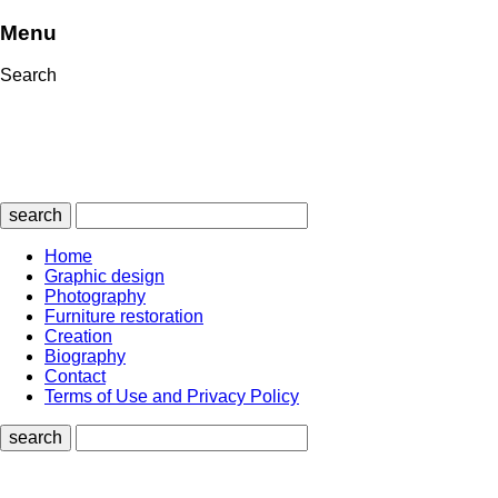
Menu
Search
search
Home
Graphic design
Photography
Furniture restoration
Creation
Biography
Contact
Terms of Use and Privacy Policy
search