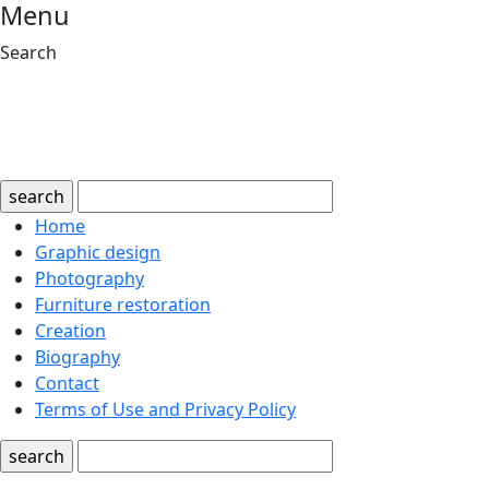
Menu
Search
search
Home
Graphic design
Photography
Furniture restoration
Creation
Biography
Contact
Terms of Use and Privacy Policy
search