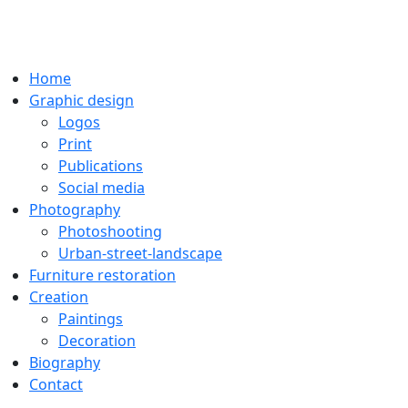
Home
Graphic design
Logos
Print
Publications
Social media
Photography
Photoshooting
Urban-street-landscape
Furniture restoration
Creation
Paintings
Decoration
Biography
Contact