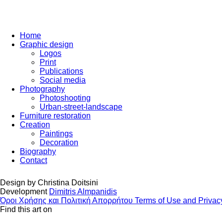
Home
Graphic design
Logos
Print
Publications
Social media
Photography
Photoshooting
Urban-street-landscape
Furniture restoration
Creation
Paintings
Decoration
Biography
Contact
Design by
Christina Doitsini
Development
Dimitris Almpanidis
Όροι Χρήσης και Πολιτική Απορρήτου
Terms of Use and Privac
Find this art on