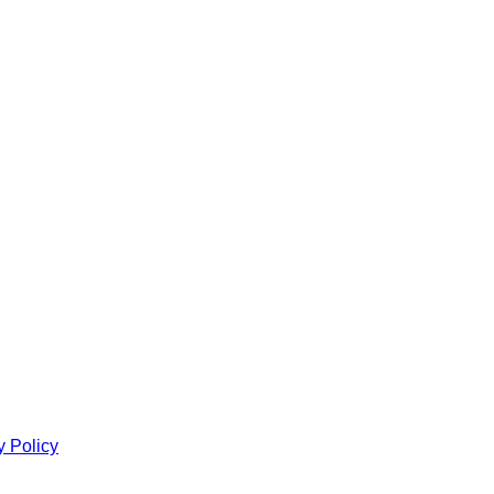
y Policy