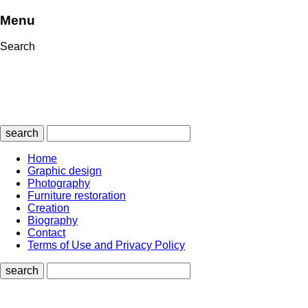
Menu
Search
search
Home
Graphic design
Photography
Furniture restoration
Creation
Biography
Contact
Terms of Use and Privacy Policy
search