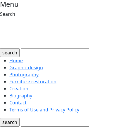
Menu
Search
search
Home
Graphic design
Photography
Furniture restoration
Creation
Biography
Contact
Terms of Use and Privacy Policy
search