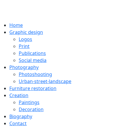
Home
Graphic design
Logos
Print
Publications
Social media
Photography
Photoshooting
Urban-street-landscape
Furniture restoration
Creation
Paintings
Decoration
Biography
Contact