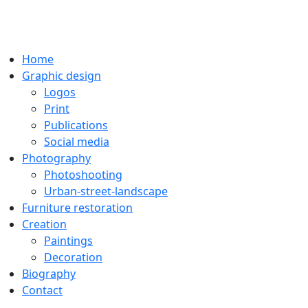
Home
Graphic design
Logos
Print
Publications
Social media
Photography
Photoshooting
Urban-street-landscape
Furniture restoration
Creation
Paintings
Decoration
Biography
Contact