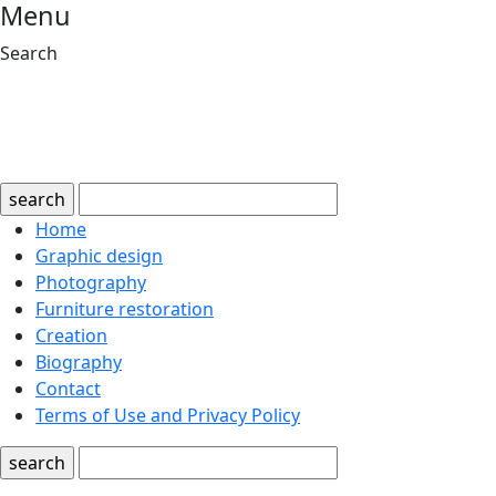
Menu
Search
search
Home
Graphic design
Photography
Furniture restoration
Creation
Biography
Contact
Terms of Use and Privacy Policy
search