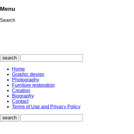
Menu
Search
search
Home
Graphic design
Photography
Furniture restoration
Creation
Biography
Contact
Terms of Use and Privacy Policy
search