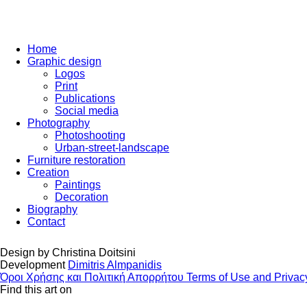
Home
Graphic design
Logos
Print
Publications
Social media
Photography
Photoshooting
Urban-street-landscape
Furniture restoration
Creation
Paintings
Decoration
Biography
Contact
Design by
Christina Doitsini
Development
Dimitris Almpanidis
Όροι Χρήσης και Πολιτική Απορρήτου
Terms of Use and Privac
Find this art on