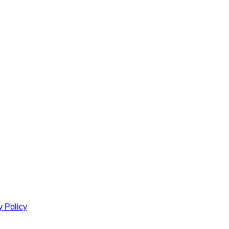
y Policy