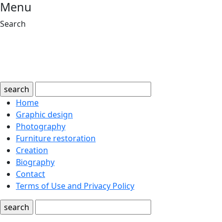
Menu
Search
search
Home
Graphic design
Photography
Furniture restoration
Creation
Biography
Contact
Terms of Use and Privacy Policy
search