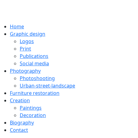
Home
Graphic design
Logos
Print
Publications
Social media
Photography
Photoshooting
Urban-street-landscape
Furniture restoration
Creation
Paintings
Decoration
Biography
Contact