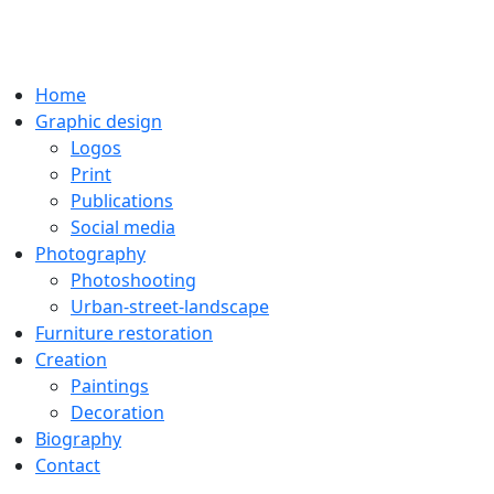
Home
Graphic design
Logos
Print
Publications
Social media
Photography
Photoshooting
Urban-street-landscape
Furniture restoration
Creation
Paintings
Decoration
Biography
Contact