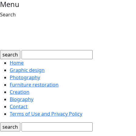
Menu
Search
search
Home
Graphic design
Photography
Furniture restoration
Creation
Biography
Contact
Terms of Use and Privacy Policy
search