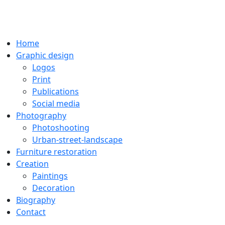
Home
Graphic design
Logos
Print
Publications
Social media
Photography
Photoshooting
Urban-street-landscape
Furniture restoration
Creation
Paintings
Decoration
Biography
Contact