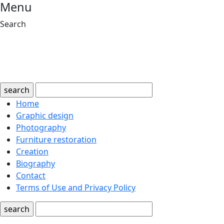
Menu
Search
search
Home
Graphic design
Photography
Furniture restoration
Creation
Biography
Contact
Terms of Use and Privacy Policy
search