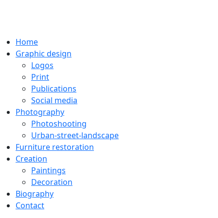
Home
Graphic design
Logos
Print
Publications
Social media
Photography
Photoshooting
Urban-street-landscape
Furniture restoration
Creation
Paintings
Decoration
Biography
Contact