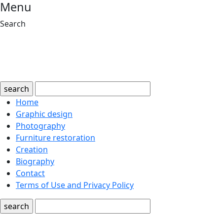
Menu
Search
search
Home
Graphic design
Photography
Furniture restoration
Creation
Biography
Contact
Terms of Use and Privacy Policy
search