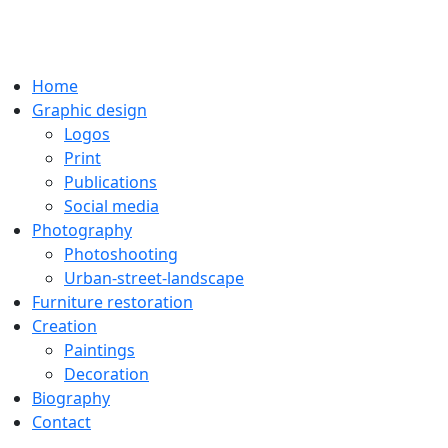
Home
Graphic design
Logos
Print
Publications
Social media
Photography
Photoshooting
Urban-street-landscape
Furniture restoration
Creation
Paintings
Decoration
Biography
Contact