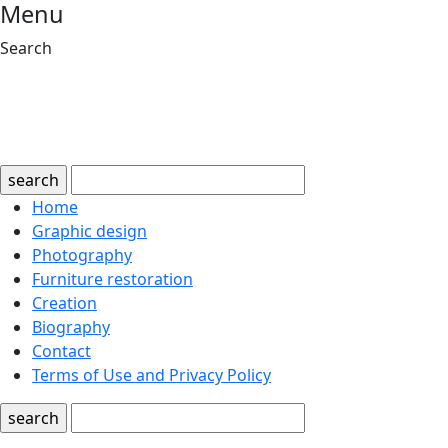
Menu
Search
search
Home
Graphic design
Photography
Furniture restoration
Creation
Biography
Contact
Terms of Use and Privacy Policy
search