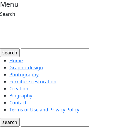
Menu
Search
search
Home
Graphic design
Photography
Furniture restoration
Creation
Biography
Contact
Terms of Use and Privacy Policy
search