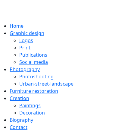
Home
Graphic design
Logos
Print
Publications
Social media
Photography
Photoshooting
Urban-street-landscape
Furniture restoration
Creation
Paintings
Decoration
Biography
Contact