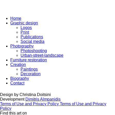
Home
Graphic design
Logos
Print
Publications
Social media
Photography
Photoshooting
Urban-street-landscape
Furniture restoration
Creation
Paintings
Decoration
Biography
Contact
Design by
Christina Doitsini
Development
Dimitris Almpanidis
Terms of Use and Privacy Policy
Terms of Use and Privacy
Policy
Find this art on