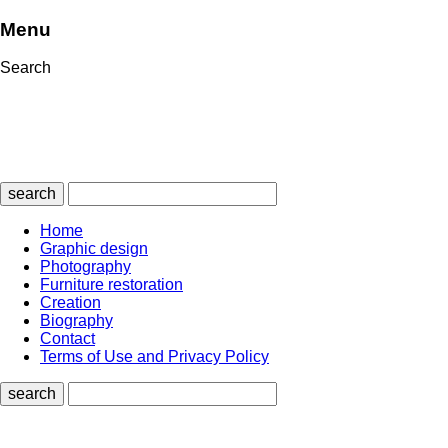
Menu
Search
search
Home
Graphic design
Photography
Furniture restoration
Creation
Biography
Contact
Terms of Use and Privacy Policy
search