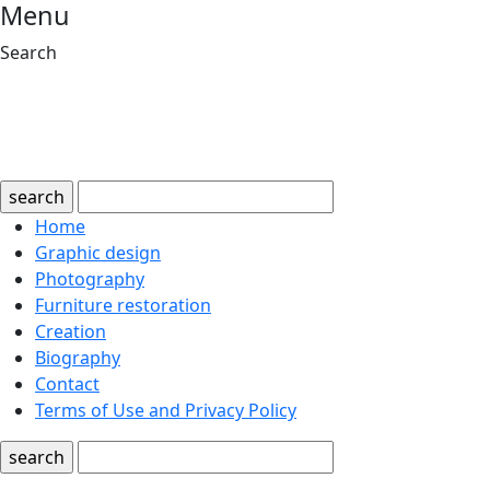
Menu
Search
search
Home
Graphic design
Photography
Furniture restoration
Creation
Biography
Contact
Terms of Use and Privacy Policy
search