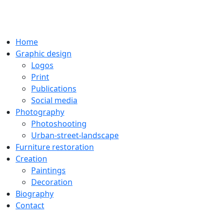
Home
Graphic design
Logos
Print
Publications
Social media
Photography
Photoshooting
Urban-street-landscape
Furniture restoration
Creation
Paintings
Decoration
Biography
Contact