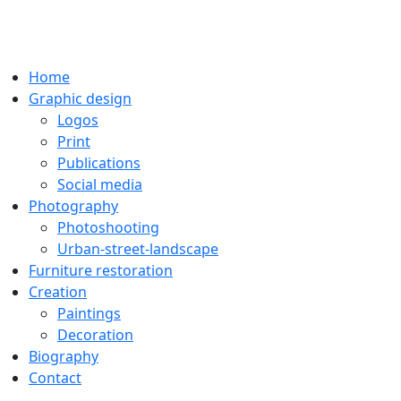
Home
Graphic design
Logos
Print
Publications
Social media
Photography
Photoshooting
Urban-street-landscape
Furniture restoration
Creation
Paintings
Decoration
Biography
Contact