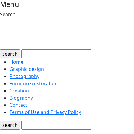
Menu
Search
search
Home
Graphic design
Photography
Furniture restoration
Creation
Biography
Contact
Terms of Use and Privacy Policy
search