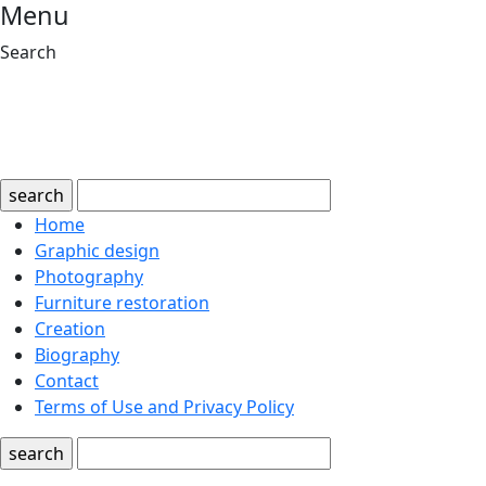
Menu
Search
search
Home
Graphic design
Photography
Furniture restoration
Creation
Biography
Contact
Terms of Use and Privacy Policy
search