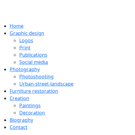
Home
Graphic design
Logos
Print
Publications
Social media
Photography
Photoshooting
Urban-street-landscape
Furniture restoration
Creation
Paintings
Decoration
Biography
Contact