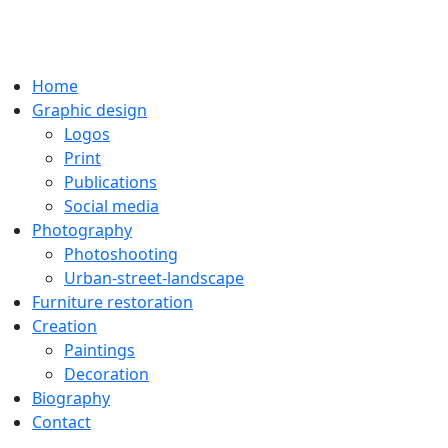
Home
Graphic design
Logos
Print
Publications
Social media
Photography
Photoshooting
Urban-street-landscape
Furniture restoration
Creation
Paintings
Decoration
Biography
Contact