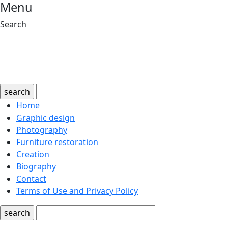
Menu
Search
search
Home
Graphic design
Photography
Furniture restoration
Creation
Biography
Contact
Terms of Use and Privacy Policy
search