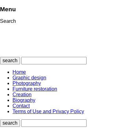
Menu
Search
search
Home
Graphic design
Photography
Furniture restoration
Creation
Biography
Contact
Terms of Use and Privacy Policy
search