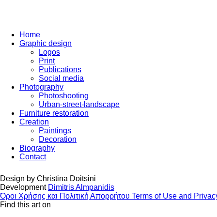
Home
Graphic design
Logos
Print
Publications
Social media
Photography
Photoshooting
Urban-street-landscape
Furniture restoration
Creation
Paintings
Decoration
Biography
Contact
Design by
Christina Doitsini
Development
Dimitris Almpanidis
Όροι Χρήσης και Πολιτική Απορρήτου
Terms of Use and Privac
Find this art on