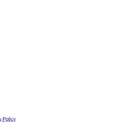
y Policy