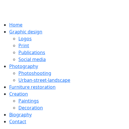
Home
Graphic design
Logos
Print
Publications
Social media
Photography
Photoshooting
Urban-street-landscape
Furniture restoration
Creation
Paintings
Decoration
Biography
Contact