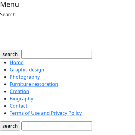
Menu
Search
search
Home
Graphic design
Photography
Furniture restoration
Creation
Biography
Contact
Terms of Use and Privacy Policy
search