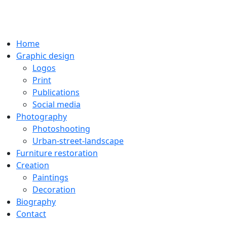
Home
Graphic design
Logos
Print
Publications
Social media
Photography
Photoshooting
Urban-street-landscape
Furniture restoration
Creation
Paintings
Decoration
Biography
Contact