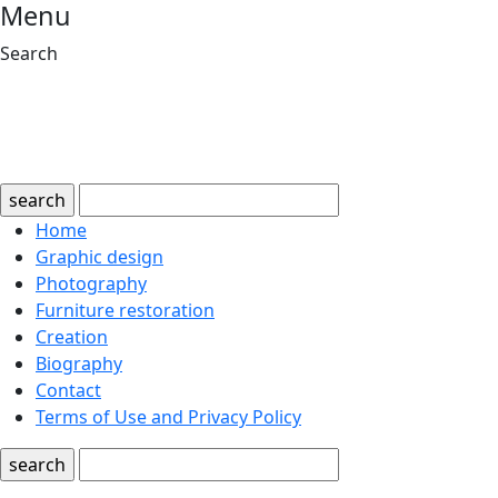
Menu
Search
search
Home
Graphic design
Photography
Furniture restoration
Creation
Biography
Contact
Terms of Use and Privacy Policy
search