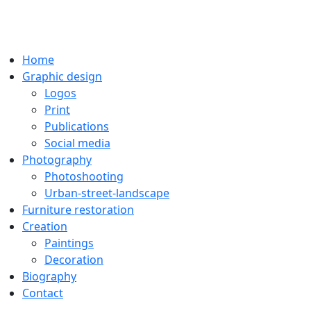
Home
Graphic design
Logos
Print
Publications
Social media
Photography
Photoshooting
Urban-street-landscape
Furniture restoration
Creation
Paintings
Decoration
Biography
Contact