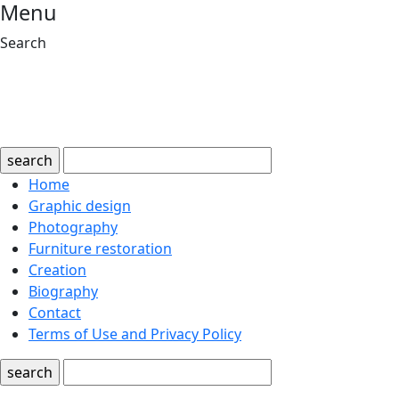
Menu
Search
search
Home
Graphic design
Photography
Furniture restoration
Creation
Biography
Contact
Terms of Use and Privacy Policy
search