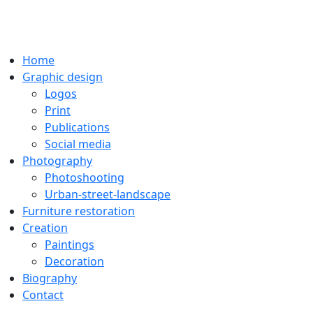
Home
Graphic design
Logos
Print
Publications
Social media
Photography
Photoshooting
Urban-street-landscape
Furniture restoration
Creation
Paintings
Decoration
Biography
Contact