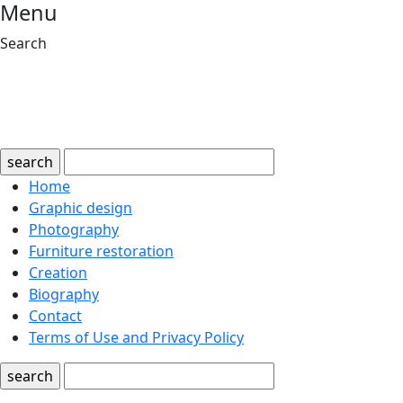
Menu
Search
search
Home
Graphic design
Photography
Furniture restoration
Creation
Biography
Contact
Terms of Use and Privacy Policy
search