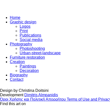
Home
Graphic design
Logos
Print
Publications
Social media
Photography
Photoshooting
Urban-street-landscape
Furniture restoration
Creation
Paintings
Decoration
Biography
Contact
Design by
Christina Doitsini
Development
Dimitris Almpanidis
Όροι Χρήσης και Πολιτική Απορρήτου
Terms of Use and Privac
Find this art on