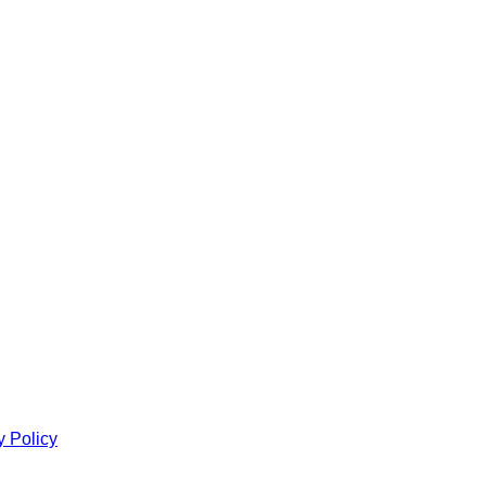
y Policy