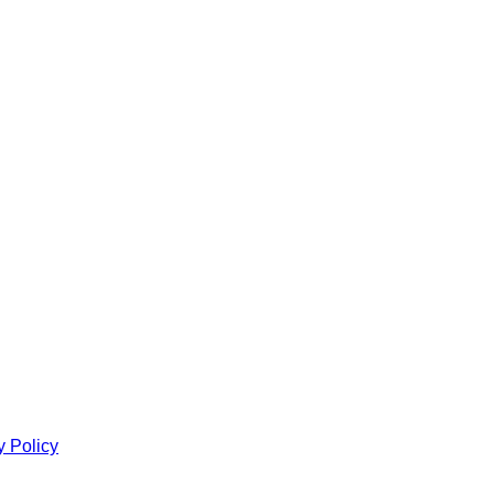
y Policy