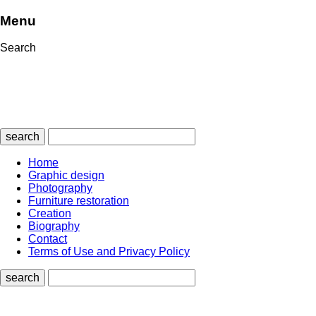
Menu
Search
search
Home
Graphic design
Photography
Furniture restoration
Creation
Biography
Contact
Terms of Use and Privacy Policy
search