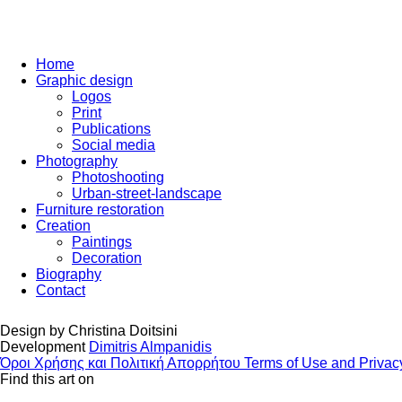
Home
Graphic design
Logos
Print
Publications
Social media
Photography
Photoshooting
Urban-street-landscape
Furniture restoration
Creation
Paintings
Decoration
Biography
Contact
Design by
Christina Doitsini
Development
Dimitris Almpanidis
Όροι Χρήσης και Πολιτική Απορρήτου
Terms of Use and Privac
Find this art on