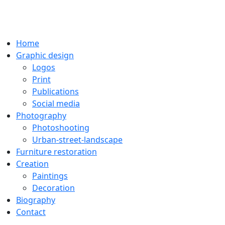
Home
Graphic design
Logos
Print
Publications
Social media
Photography
Photoshooting
Urban-street-landscape
Furniture restoration
Creation
Paintings
Decoration
Biography
Contact