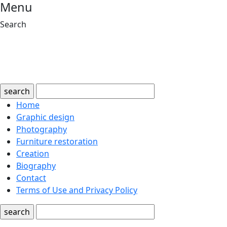
Menu
Search
search
Home
Graphic design
Photography
Furniture restoration
Creation
Biography
Contact
Terms of Use and Privacy Policy
search