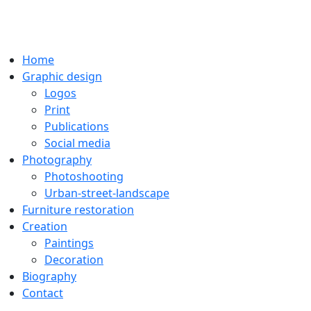
Home
Graphic design
Logos
Print
Publications
Social media
Photography
Photoshooting
Urban-street-landscape
Furniture restoration
Creation
Paintings
Decoration
Biography
Contact