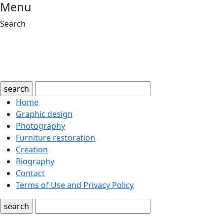
Menu
Search
search
Home
Graphic design
Photography
Furniture restoration
Creation
Biography
Contact
Terms of Use and Privacy Policy
search