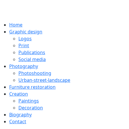
Home
Graphic design
Logos
Print
Publications
Social media
Photography
Photoshooting
Urban-street-landscape
Furniture restoration
Creation
Paintings
Decoration
Biography
Contact