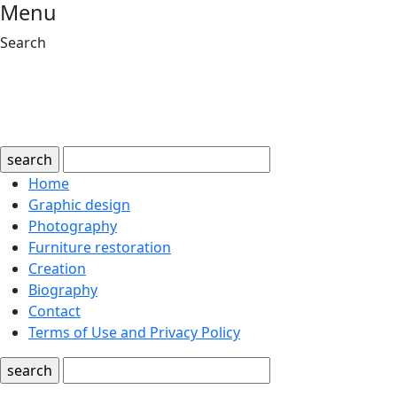
Menu
Search
search
Home
Graphic design
Photography
Furniture restoration
Creation
Biography
Contact
Terms of Use and Privacy Policy
search