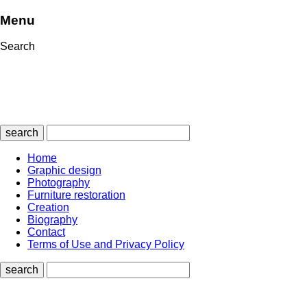
Menu
Search
search
Home
Graphic design
Photography
Furniture restoration
Creation
Biography
Contact
Terms of Use and Privacy Policy
search