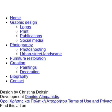
Home
Graphic design
Logos
Print
Publications
Social media
Photography
Photoshooting
Urban-street-landscape
Furniture restoration
Creation
Paintings
Decoration
Biography
Contact
Design by
Christina Doitsini
Development
Dimitris Almpanidis
Όροι Χρήσης και Πολιτική Απορρήτου
Terms of Use and Privac
Find this art on