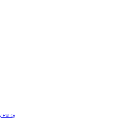
y Policy