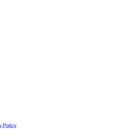
y Policy