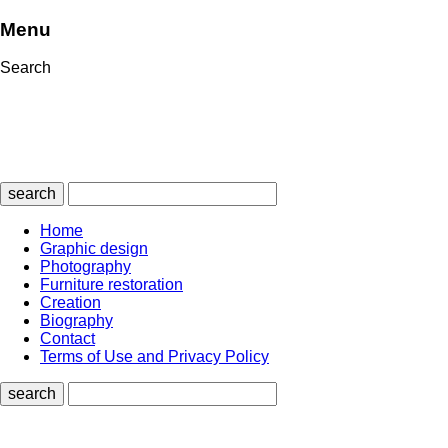
Menu
Search
search
Home
Graphic design
Photography
Furniture restoration
Creation
Biography
Contact
Terms of Use and Privacy Policy
search