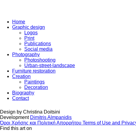
Home
Graphic design
Logos
Print
Publications
Social media
Photography
Photoshooting
Urban-street-landscape
Furniture restoration
Creation
Paintings
Decoration
Biography
Contact
Design by
Christina Doitsini
Development
Dimitris Almpanidis
Όροι Χρήσης και Πολιτική Απορρήτου
Terms of Use and Privac
Find this art on