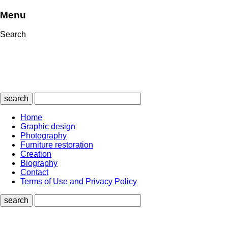
Menu
Search
search
Home
Graphic design
Photography
Furniture restoration
Creation
Biography
Contact
Terms of Use and Privacy Policy
search