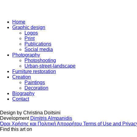
Home
Graphic design
Logos
Print
Publications
Social media
Photography
Photoshooting
Urban-street-landscape
Furniture restoration
Creation
Paintings
Decoration
Biography
Contact
Design by
Christina Doitsini
Development
Dimitris Almpanidis
Όροι Χρήσης και Πολιτική Απορρήτου
Terms of Use and Privac
Find this art on