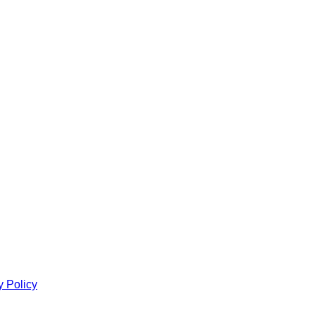
y Policy