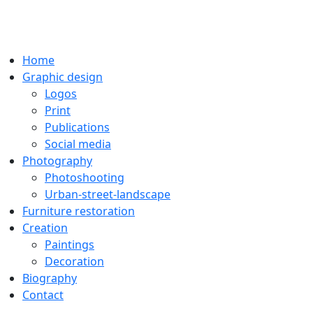
Home
Graphic design
Logos
Print
Publications
Social media
Photography
Photoshooting
Urban-street-landscape
Furniture restoration
Creation
Paintings
Decoration
Biography
Contact