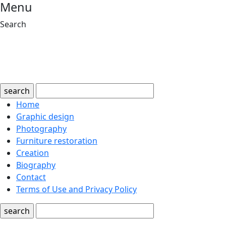
Menu
Search
search
Home
Graphic design
Photography
Furniture restoration
Creation
Biography
Contact
Terms of Use and Privacy Policy
search