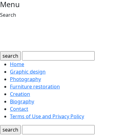
Menu
Search
search
Home
Graphic design
Photography
Furniture restoration
Creation
Biography
Contact
Terms of Use and Privacy Policy
search