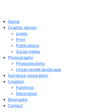
Home
Graphic design
Logos
Print
Publications
Social media
Photography
Photoshooting
Urban-street-landscape
Furniture restoration
Creation
Paintings
Decoration
Biography
Contact