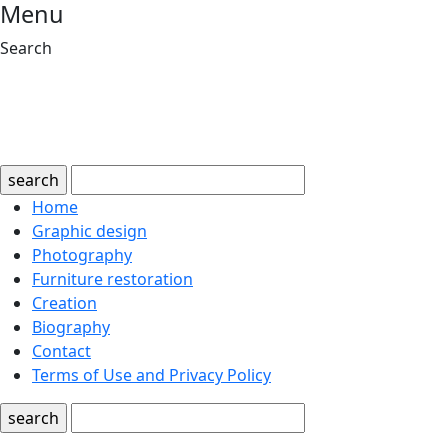
Menu
Search
search
Home
Graphic design
Photography
Furniture restoration
Creation
Biography
Contact
Terms of Use and Privacy Policy
search