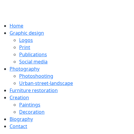
Home
Graphic design
Logos
Print
Publications
Social media
Photography
Photoshooting
Urban-street-landscape
Furniture restoration
Creation
Paintings
Decoration
Biography
Contact