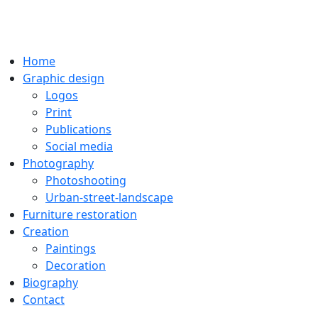
Home
Graphic design
Logos
Print
Publications
Social media
Photography
Photoshooting
Urban-street-landscape
Furniture restoration
Creation
Paintings
Decoration
Biography
Contact