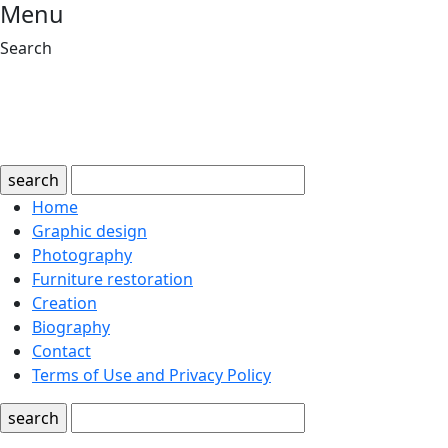
Menu
Search
search
Home
Graphic design
Photography
Furniture restoration
Creation
Biography
Contact
Terms of Use and Privacy Policy
search