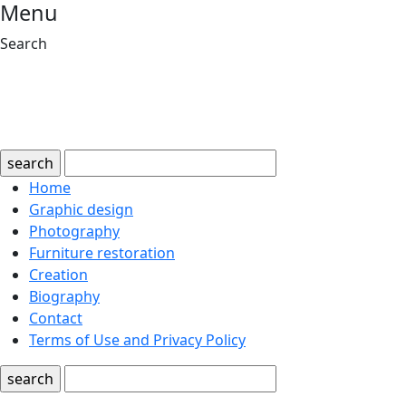
Menu
Search
search
Home
Graphic design
Photography
Furniture restoration
Creation
Biography
Contact
Terms of Use and Privacy Policy
search