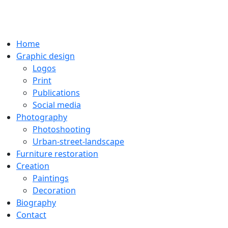
Home
Graphic design
Logos
Print
Publications
Social media
Photography
Photoshooting
Urban-street-landscape
Furniture restoration
Creation
Paintings
Decoration
Biography
Contact