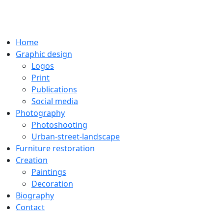
Home
Graphic design
Logos
Print
Publications
Social media
Photography
Photoshooting
Urban-street-landscape
Furniture restoration
Creation
Paintings
Decoration
Biography
Contact