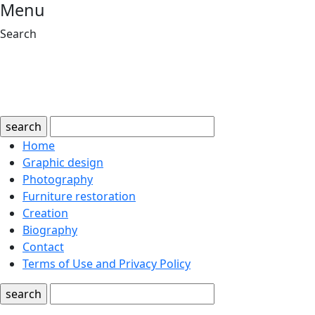
Menu
Search
search
Home
Graphic design
Photography
Furniture restoration
Creation
Biography
Contact
Terms of Use and Privacy Policy
search