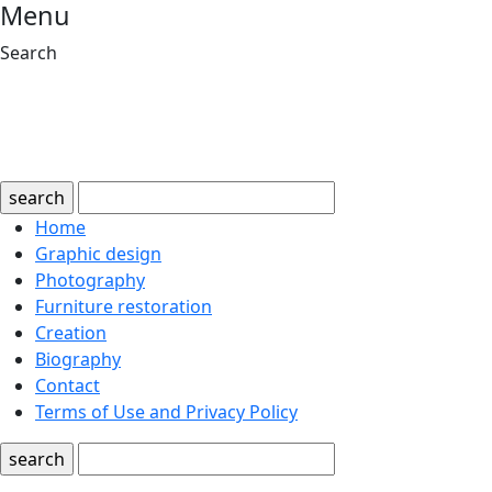
Menu
Search
search
Home
Graphic design
Photography
Furniture restoration
Creation
Biography
Contact
Terms of Use and Privacy Policy
search