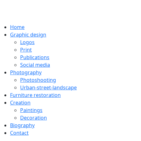
Home
Graphic design
Logos
Print
Publications
Social media
Photography
Photoshooting
Urban-street-landscape
Furniture restoration
Creation
Paintings
Decoration
Biography
Contact