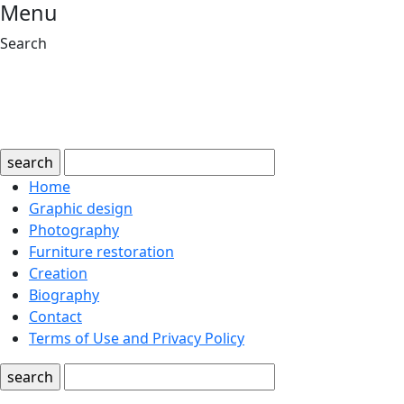
Menu
Search
search
Home
Graphic design
Photography
Furniture restoration
Creation
Biography
Contact
Terms of Use and Privacy Policy
search