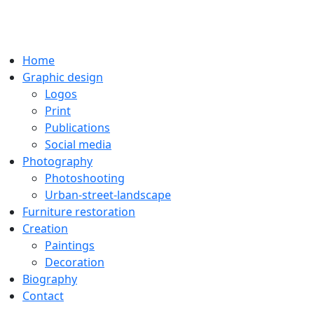
Home
Graphic design
Logos
Print
Publications
Social media
Photography
Photoshooting
Urban-street-landscape
Furniture restoration
Creation
Paintings
Decoration
Biography
Contact