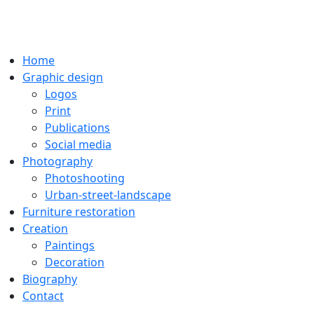
Home
Graphic design
Logos
Print
Publications
Social media
Photography
Photoshooting
Urban-street-landscape
Furniture restoration
Creation
Paintings
Decoration
Biography
Contact