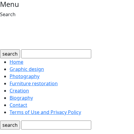
Menu
Search
search
Home
Graphic design
Photography
Furniture restoration
Creation
Biography
Contact
Terms of Use and Privacy Policy
search