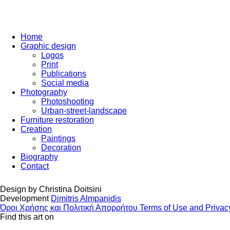
Home
Graphic design
Logos
Print
Publications
Social media
Photography
Photoshooting
Urban-street-landscape
Furniture restoration
Creation
Paintings
Decoration
Biography
Contact
Design by
Christina Doitsini
Development
Dimitris Almpanidis
Όροι Χρήσης και Πολιτική Απορρήτου
Terms of Use and Privac
Find this art on