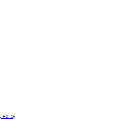
y Policy