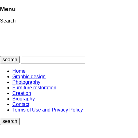
Menu
Search
search
Home
Graphic design
Photography
Furniture restoration
Creation
Biography
Contact
Terms of Use and Privacy Policy
search