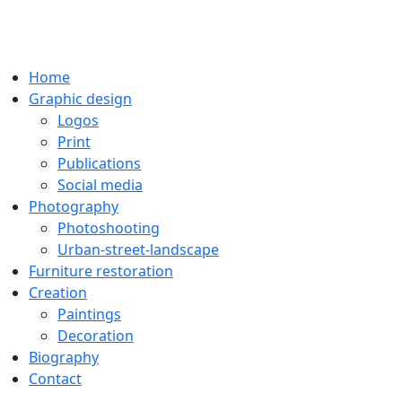
Home
Graphic design
Logos
Print
Publications
Social media
Photography
Photoshooting
Urban-street-landscape
Furniture restoration
Creation
Paintings
Decoration
Biography
Contact