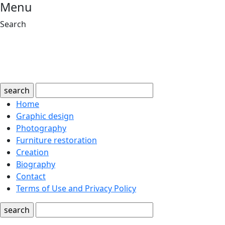
Menu
Search
search
Home
Graphic design
Photography
Furniture restoration
Creation
Biography
Contact
Terms of Use and Privacy Policy
search