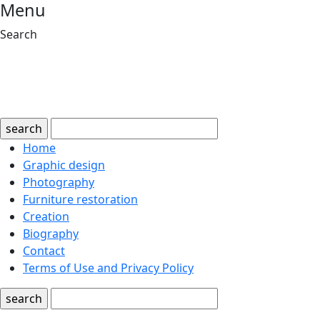
Menu
Search
search
Home
Graphic design
Photography
Furniture restoration
Creation
Biography
Contact
Terms of Use and Privacy Policy
search