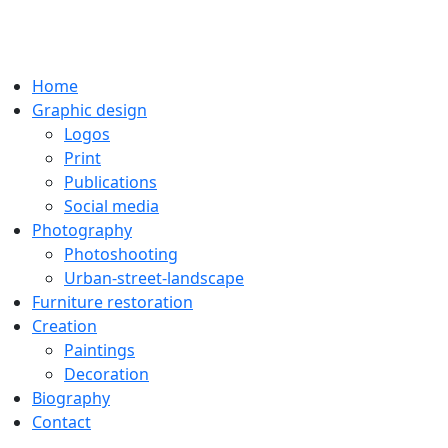
Home
Graphic design
Logos
Print
Publications
Social media
Photography
Photoshooting
Urban-street-landscape
Furniture restoration
Creation
Paintings
Decoration
Biography
Contact