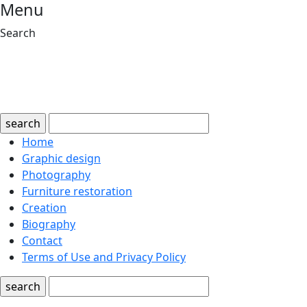
Menu
Search
search
Home
Graphic design
Photography
Furniture restoration
Creation
Biography
Contact
Terms of Use and Privacy Policy
search