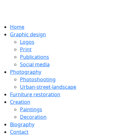
Home
Graphic design
Logos
Print
Publications
Social media
Photography
Photoshooting
Urban-street-landscape
Furniture restoration
Creation
Paintings
Decoration
Biography
Contact