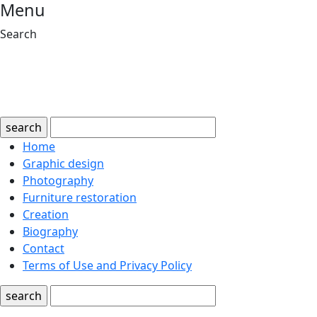
Menu
Search
search
Home
Graphic design
Photography
Furniture restoration
Creation
Biography
Contact
Terms of Use and Privacy Policy
search