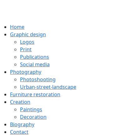
Home
Graphic design
Logos
Print
Publications
Social media
Photography
Photoshooting
Urban-street-landscape
Furniture restoration
Creation
Paintings
Decoration
Biography
Contact