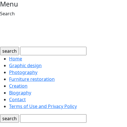
Menu
Search
search
Home
Graphic design
Photography
Furniture restoration
Creation
Biography
Contact
Terms of Use and Privacy Policy
search