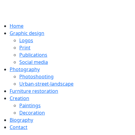
Home
Graphic design
Logos
Print
Publications
Social media
Photography
Photoshooting
Urban-street-landscape
Furniture restoration
Creation
Paintings
Decoration
Biography
Contact