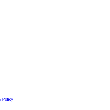
y Policy