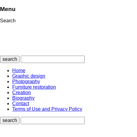
Menu
Search
search
Home
Graphic design
Photography
Furniture restoration
Creation
Biography
Contact
Terms of Use and Privacy Policy
search