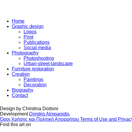
Home
Graphic design
Logos
Print
Publications
Social media
Photography
Photoshooting
Urban-street-landscape
Furniture restoration
Creation
Paintings
Decoration
Biography
Contact
Design by
Christina Doitsini
Development
Dimitris Almpanidis
Όροι Χρήσης και Πολιτική Απορρήτου
Terms of Use and Privac
Find this art on