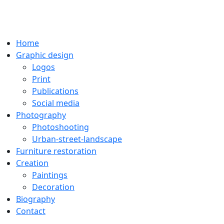
Home
Graphic design
Logos
Print
Publications
Social media
Photography
Photoshooting
Urban-street-landscape
Furniture restoration
Creation
Paintings
Decoration
Biography
Contact