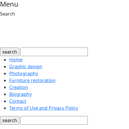
Menu
Search
search
Home
Graphic design
Photography
Furniture restoration
Creation
Biography
Contact
Terms of Use and Privacy Policy
search