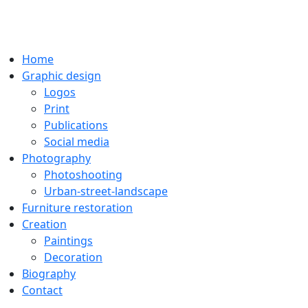
Home
Graphic design
Logos
Print
Publications
Social media
Photography
Photoshooting
Urban-street-landscape
Furniture restoration
Creation
Paintings
Decoration
Biography
Contact