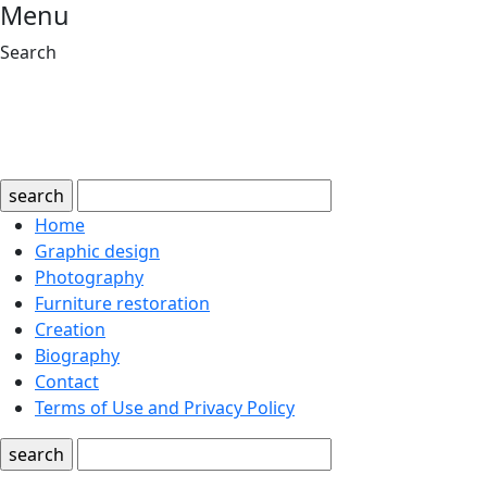
Menu
Search
search
Home
Graphic design
Photography
Furniture restoration
Creation
Biography
Contact
Terms of Use and Privacy Policy
search