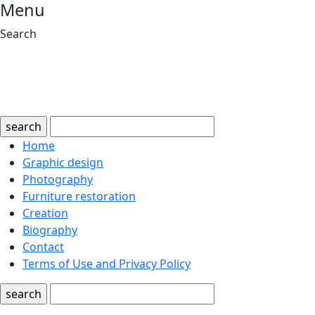
Menu
Search
search
Home
Graphic design
Photography
Furniture restoration
Creation
Biography
Contact
Terms of Use and Privacy Policy
search