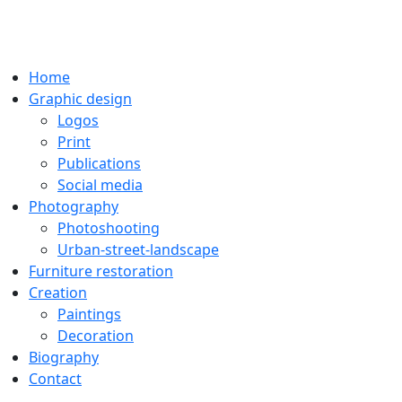
Home
Graphic design
Logos
Print
Publications
Social media
Photography
Photoshooting
Urban-street-landscape
Furniture restoration
Creation
Paintings
Decoration
Biography
Contact